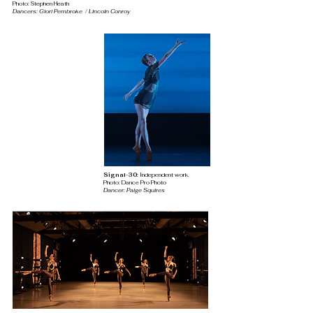
Photo: Stephen Heath
Dancers: Glori Pembroke / Lincoln Conroy
Signal-30:
Independent work
.
Photo: Dance Pro Photo
Dancer: Paige
Squires