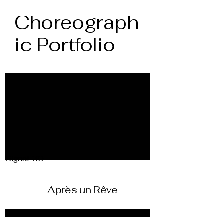
Choreograph
ic Portfolio
Signal-30
Après un Rêve