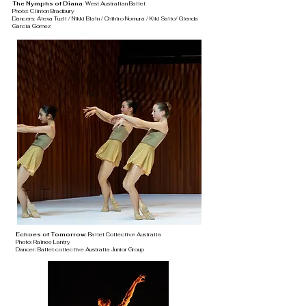
The Nymphs of Diana
: West Australian Ballet
Photo: Clinton Bradbury
Dancers: Alexa Tuzil / Nikki Blain / Chihiro Nomura / Kiki Saito/ Glenda
Garcia Gomez
Echoes of Tomorrow:
Ballet Collective Australia
Photo: Rainee Lantry
Dancer: Ballet collective Australia Junior Group