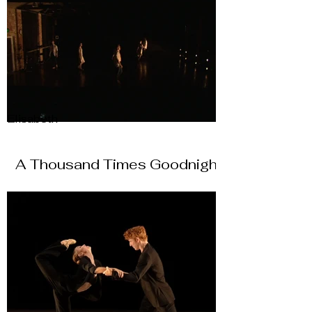
Elisabeth
A Thousand Times Goodnight