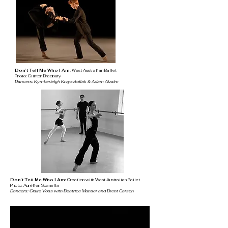
Don’t Tell Me Who I Am:
West Australian Ballet
Photo: Clinton Bradbury
Dancers: Kymberleigh Krzysztofiak & Adam Alzaim
Don’t Tell Me Who I Am:
Creation with
West Australian Ballet
Photo: Aurélien Scanella
Dancers: Claire Voss with Beatrice Manser and Brent Carson