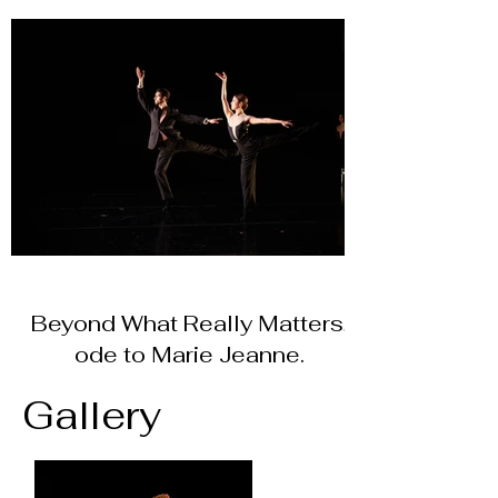
Beyond What Really Matters,
ode to Marie Jeanne.
Gallery