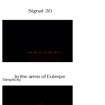
Signal-30
In the arms of Euterpe
Simplicity