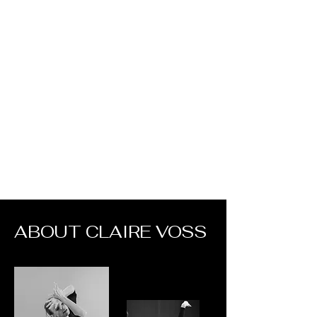
Claire Voss
Choreography
ABOUT CLAIRE VOSS