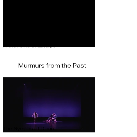
In the Arms of Euterpe
Murmurs from the Past
The Nymphs of Diana