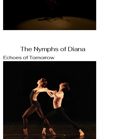
The Nymphs of Diana
Echoes of Tomorrow