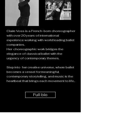
Claire Voss is a French-born choreographer
with over 20 years of international
experience working with world leading ballet
companies.
Her choreographic work bridges the
elegance of classical ballet with the
urgency of contemporary themes.
Step into her creative universe, where ballet
becomes a vessel for meaningful,
contemporary storytelling, and music is the
heartbeat that brings each movement to life..
Full bio