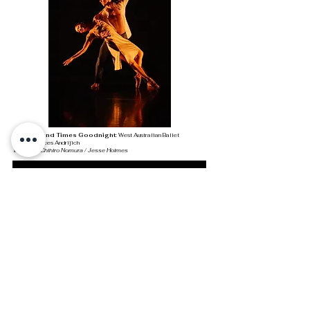
A Thousand Times Goodnight:
West Australian Ballet
Photo: Frances Andrijich
Dancers: Chihiro Nomura / Jesse Holmes