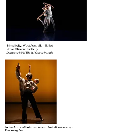
Simplicity:
West Australian Ballet
Photo: Clinton Bradbury
Dancers: Nikki Blain / Oscar Valdés
In the Arms of Euterpe:
Western Australian Academy of
Performing
Arts.