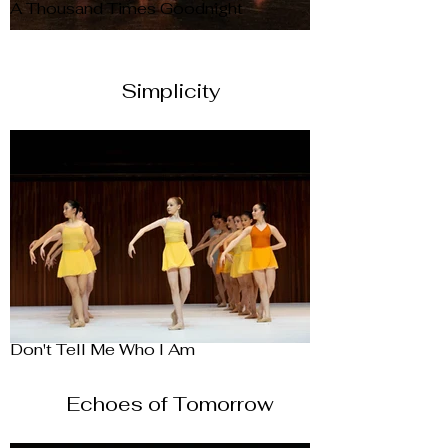
A Thousand Times Goodnight
Simplicity
Don't Tell Me Who I Am
Echoes of Tomorrow