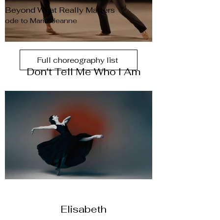
Beyond What Really Matters
ode to Marie-Jeanne
Full choreography list
Don't Tell Me Who I Am
Elisabeth