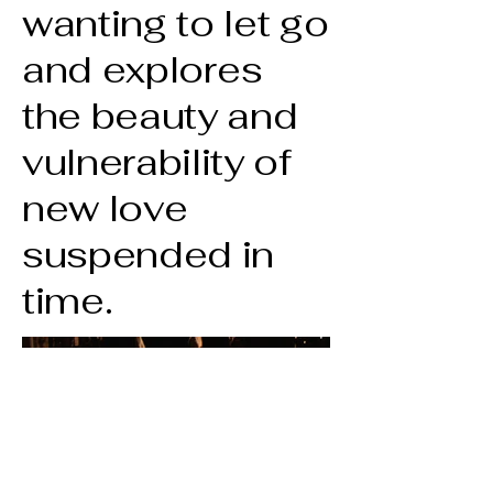
wanting to let go
and explores
the beauty and
vulnerability of
new love
suspended in
time.