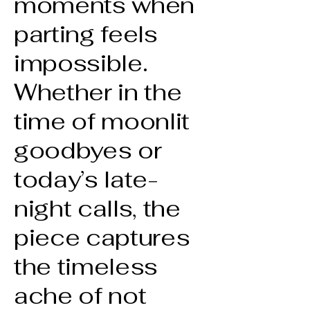
moments when
parting feels
impossible.
Whether in the
time of moonlit
goodbyes or
today’s late-
night calls, the
piece captures
the timeless
ache of not