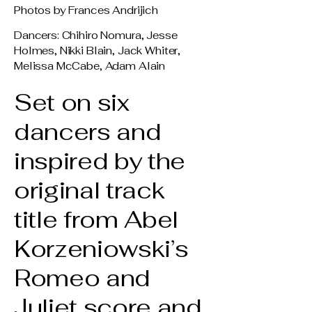
Photos by Frances Andrijich
Dancers: Chihiro Nomura, Jesse
Holmes, Nikki Blain, Jack Whiter,
Melissa McCabe, Adam Alain
Set on six
dancers and
inspired by the
original track
title from Abel
Korzeniowski’s
Romeo and
Juliet score and