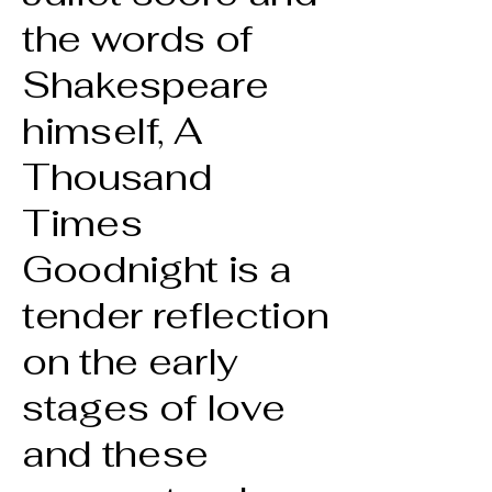
the words of
Shakespeare
himself, A
Thousand
Times
Goodnight is a
tender reflection
on the early
stages of love
and these