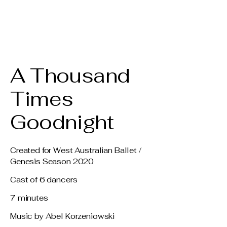
Claire Voss
Choreography
A Thousand
Times
Goodnight
Created for West Australian Ballet /
Genesis Season 2020
Cast of 6 dancers
7 minutes
Music by Abel Korzeniowski