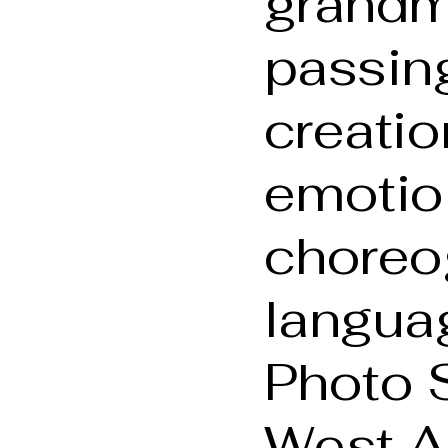
grandm
passing
creati
emotio
choreo
languag
Photo 
West A