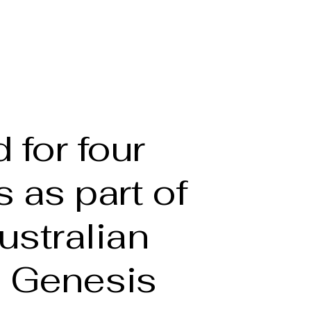
he Artist
Full bio
Portfolio
Gallery
More
 for four
 as part of
ustralian
s Genesis