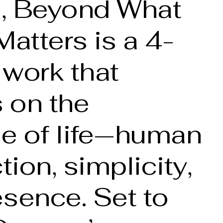
, Beyond What
Matters is a 4-
 work that
s on the
e of life—human
ion, simplicity,
sence. Set to