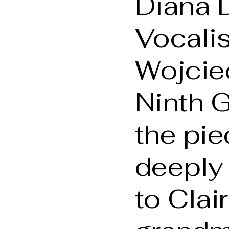
Diana 
Vocali
Wojciec
Ninth G
the pie
deeply 
to Clai