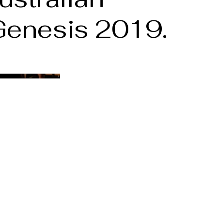
;Genesis 2019.