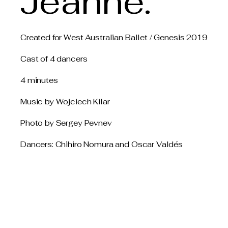
Jeanne.
Created for West Australian Ballet / Genesis 2019
Cast of 4 dancers
4 minutes
Music by Wojciech Kilar
Photo by Sergey Pevnev
Dancers: Chihiro Nomura and Oscar Valdés