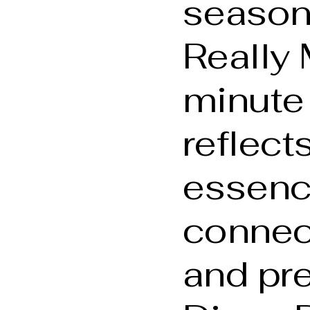
season
Really 
minute
reflect
essenc
connect
and pre