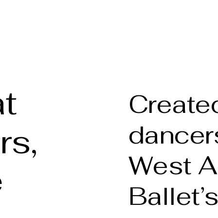
phy
Welcome
About t
t
Created
dancers
rs,
West A
e
Ballet’