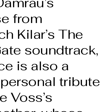
Damrau’s
se from
h Kilar’s The
ate soundtrack,
ce is also a
personal tribute
re Voss’s