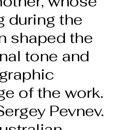
other, whose
 during the
on shaped the
nal tone and
graphic
e of the work.
Sergey Pevnev.
ustralian