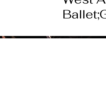
Ballet