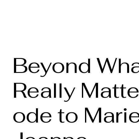
Claire Voss Choreogra
Beyond Wha
Really Matte
ode to Mari