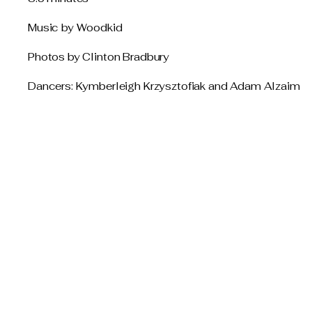
Music by Woodkid
Photos by Clinton Bradbury
Dancers: Kymberleigh Krzysztofiak and Adam Alzaim