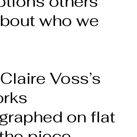
tions others
bout who we
Claire Voss’s
orks
graphed on flat
the piece