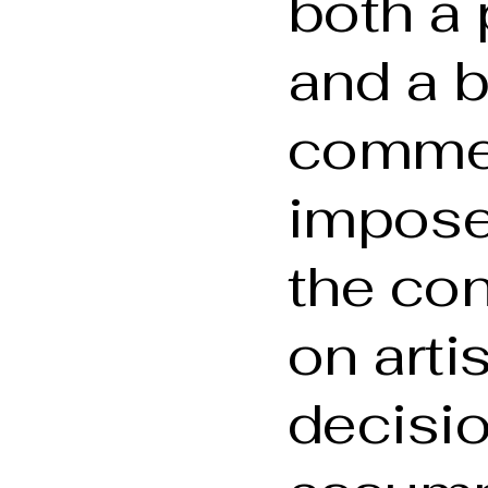
both a 
and a 
comme
imposed
the con
on arti
decisio