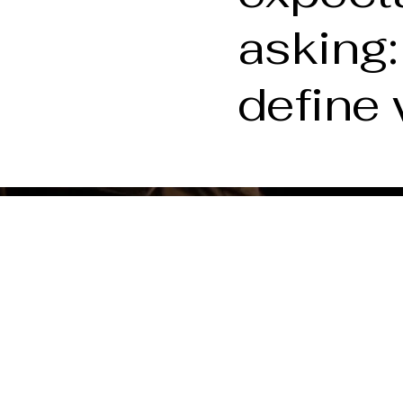
asking:
define