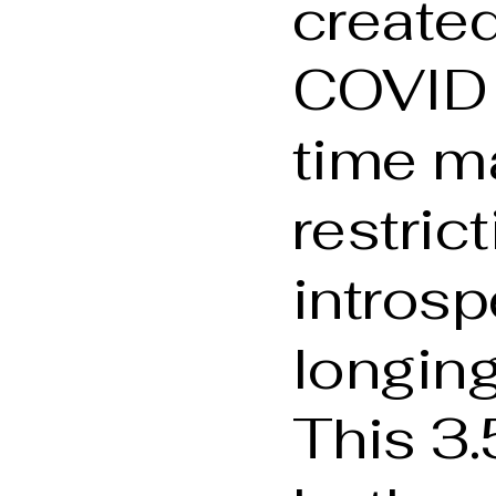
created
COVID
time m
restrict
introsp
longing
This 3.