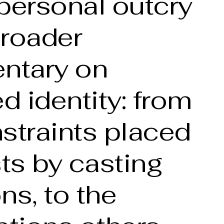
personal outcry
broader
ntary on
 identity: from
straints placed
sts by casting
ns, to the