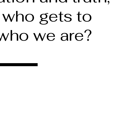
 who gets to
 who we are?