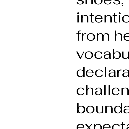
intenti
from he
vocabu
declarat
challe
bounda
expecta