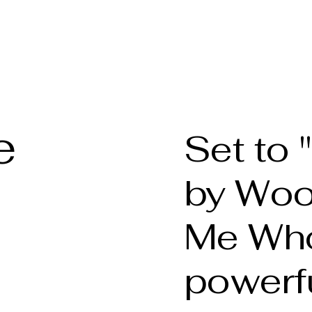
phy
Welcome
About t
e
Set to
by Wood
Me Who
powerf