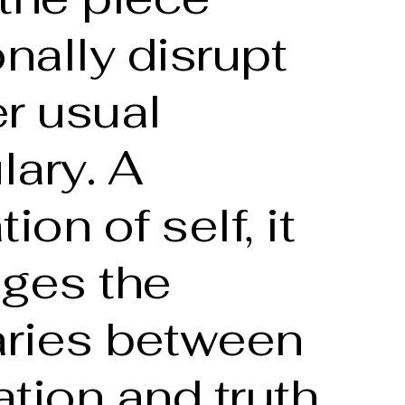
onally disrupt
r usual
lary. A
ion of self, it
nges the
ries between
tion and truth,