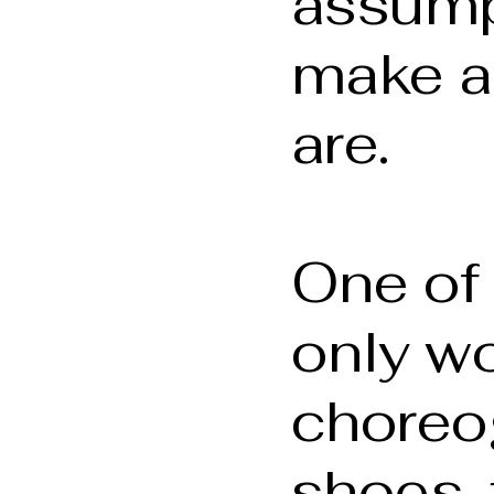
assump
make a
are.
One of 
only w
choreo
shoes, 