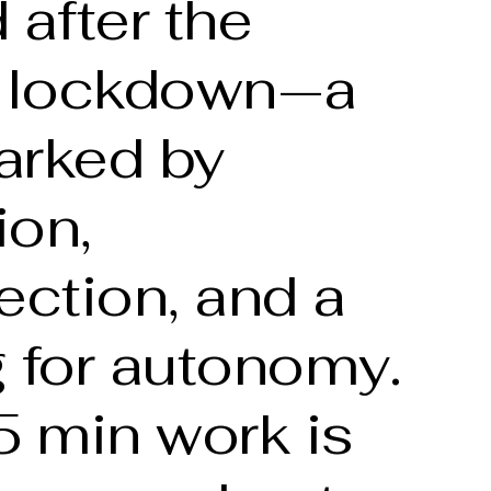
 after the
 lockdown—a
arked by
ion,
ection, and a
 for autonomy.
5 min work is