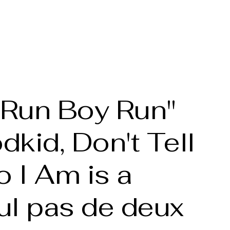
he Artist
Full bio
Portfolio
Gallery
More
 "Run Boy Run"
kid, Don't Tell
 I Am is a
ul pas de deux