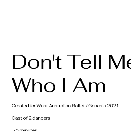
Claire Voss Choreogra
Don't Tell M
Who I Am
Created for West Australian Ballet / Genesis 2021
Cast of 2 dancers
3.5 minutes