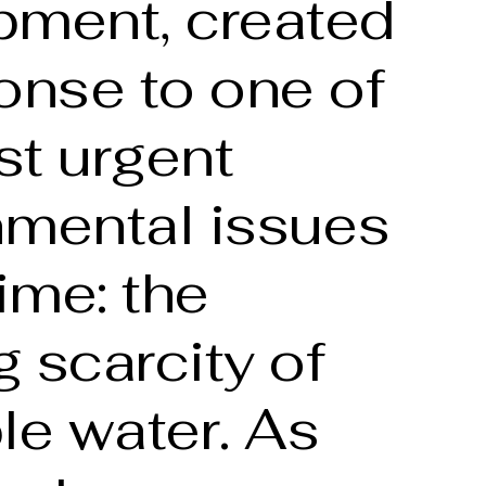
pment, created
onse to one of
st urgent
nmental issues
time: the
 scarcity of
le water. As