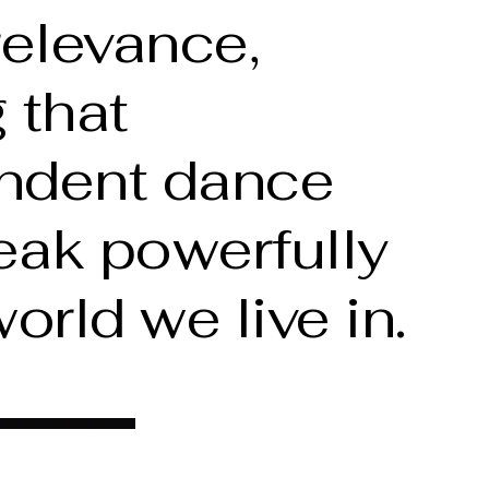
relevance,
 that
ndent dance
eak powerfully
world we live in.