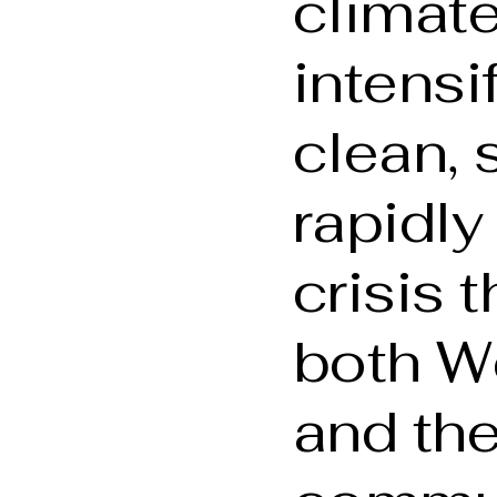
climat
intensi
clean, 
rapidly
crisis 
both We
and the