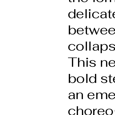
delica
betwee
collaps
This ne
bold st
an eme
choreo