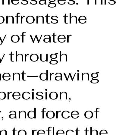
onfronts the
y of water
y through
ent—drawing
precision,
y, and force of
m to reflect the