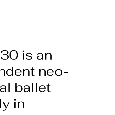
he Artist
Full bio
Portfolio
Gallery
More
30 is an
ndent neo-
al ballet
ly in