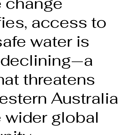
e change
fies, access to
safe water is
 declining—a
that threatens
stern Australia
 wider global