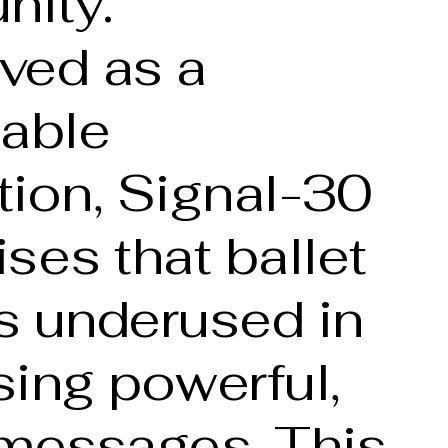
ity.
ved as a
nable
tion, Signal-30
ses that ballet
s underused in
ing powerful,
 messages. This