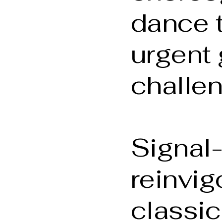
dance 
urgent 
challe
Signal
reinvig
classic