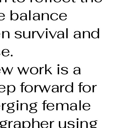
te balance
n survival and
e.
w work is a
ep forward for
rging female
grapher using