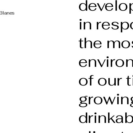
develo
 Blanes
in resp
the mo
enviro
of our 
growing
drinkab