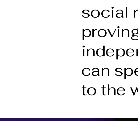
social 
proving
indepe
can sp
to the 