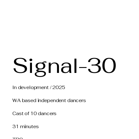
Claire Voss Choreogra
Signal-30
In development / 2025
WA based independent dancers
Cast of 10 dancers
31 minutes