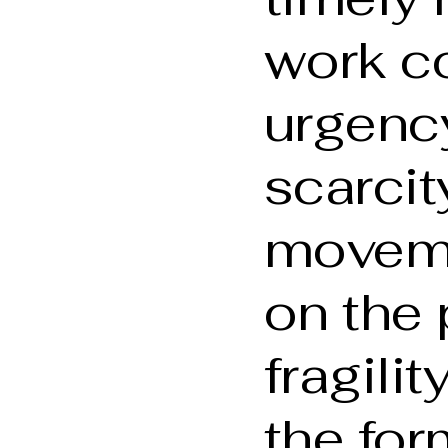
work c
urgenc
scarcit
movem
on the 
fragilit
the for