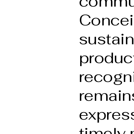
commun
Concei
sustai
produc
recogni
remain
express
timely