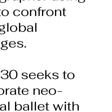
to confront
global
nges.
-30 seeks to
orate neo-
al ballet with