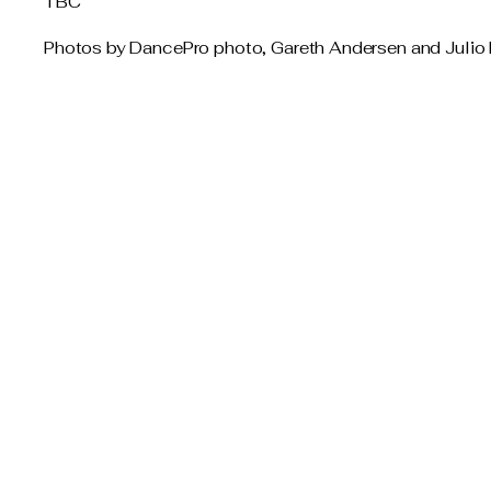
TBC
Photos by DancePro photo, Gareth Andersen and Julio