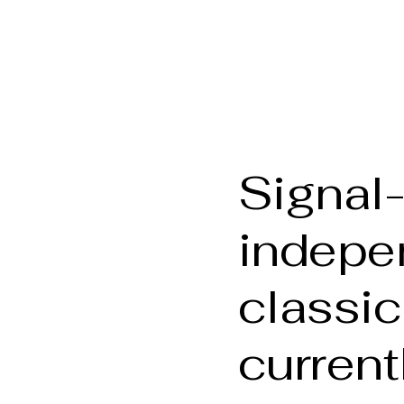
phy
Welcome
About t
Signal-
indepe
classic
current