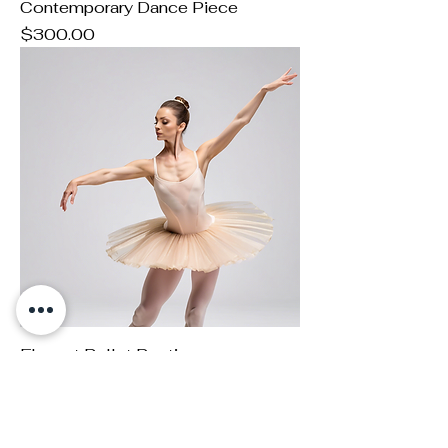
Contemporary Dance Piece
Price
$300.00
Elegant Ballet Routine
Price
$250.00