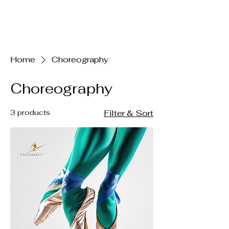
Claire Voss
Choreography
Home
Choreography
Choreography
3 products
Filter & Sort