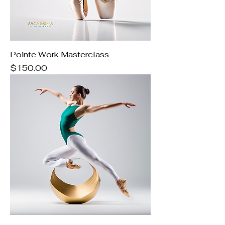
Pointe Work Masterclass
Price
$150.00