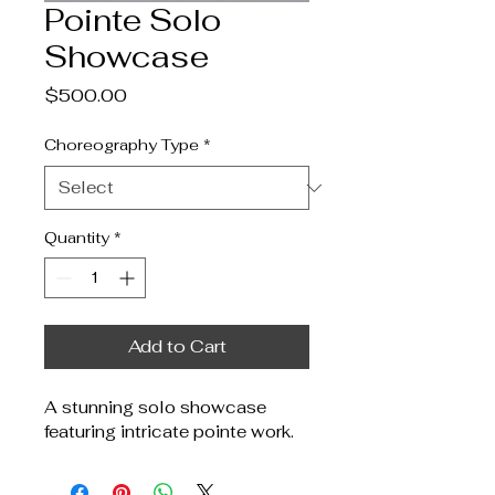
Pointe Solo
Showcase
Price
$500.00
Choreography Type
*
Quantity
*
Add to Cart
A stunning solo showcase 
featuring intricate pointe work.