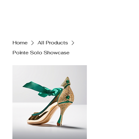
Claire Voss
Choreography
Home
All Products
Pointe Solo Showcase