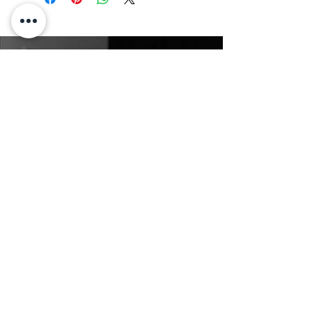
Claire Voss Choreography
Connect Online
Claire.vossmoves@gmail.com
(+61)
0406 331 107