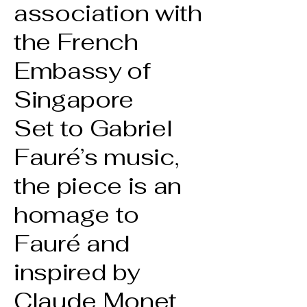
association with
the French
Embassy of
Singapore
Set to Gabriel
Fauré’s music,
the piece is an
homage to
Fauré and
inspired by
Claude Monet,