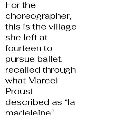
For the
choreographer,
this is the village
she left at
fourteen to
pursue ballet,
recalled through
what Marcel
Proust
described as “la
madeleine”,