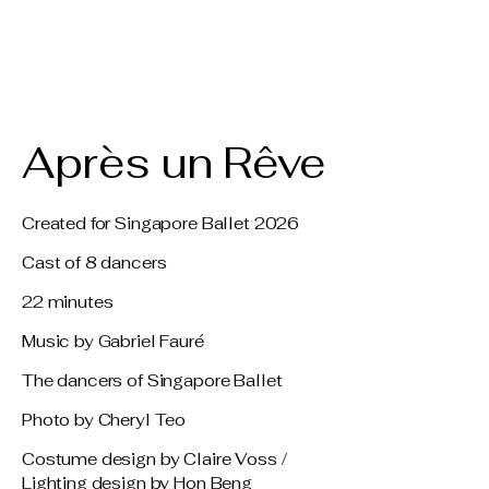
Claire Voss
Choreography
Après un Rêve
Created for Singapore Ballet 2026
Cast of 8 dancers
22 minutes
Music by Gabriel Fauré
The dancers of Singapore Ballet
Photo by Cheryl Teo
Costume design by Claire Voss /
Lighting design by Hon Beng