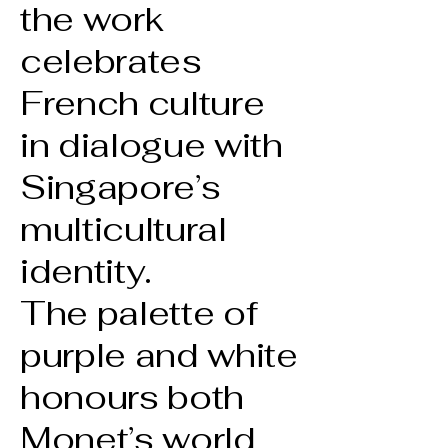
the work
celebrates
French culture
in dialogue with
Singapore’s
multicultural
identity.
The palette of
purple and white
honours both
Monet’s world