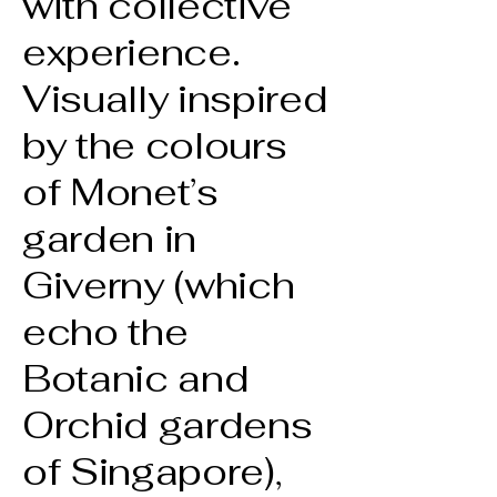
with collective
experience.
Visually inspired
by the colours
of Monet’s
garden in
Giverny (which
echo the
Botanic and
Orchid gardens
of Singapore),