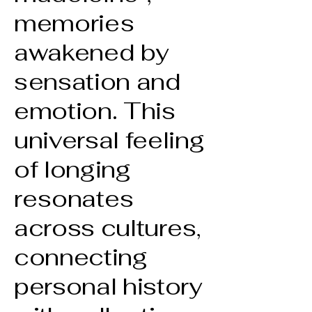
memories
awakened by
sensation and
emotion. This
universal feeling
of longing
resonates
across cultures,
connecting
personal history