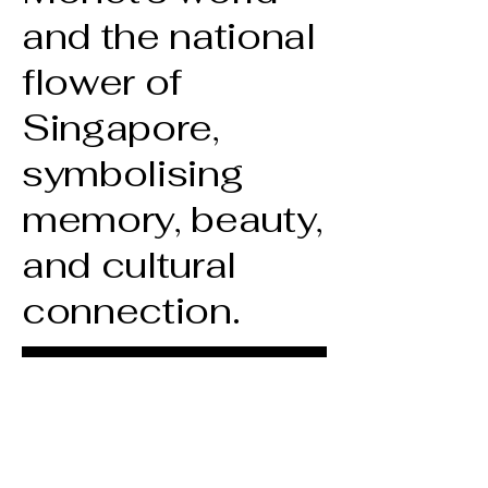
and the national
flower of
Singapore,
symbolising
memory, beauty,
and cultural
connection.