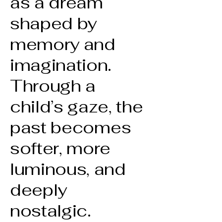
as a dream
shaped by
memory and
imagination.
Through a
child’s gaze, the
past becomes
softer, more
luminous, and
deeply
nostalgic.