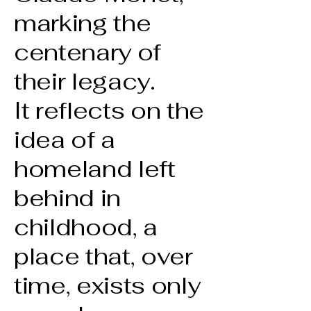
marking the
centenary of
their legacy.
It reflects on the
idea of a
homeland left
behind in
childhood, a
place that, over
time, exists only