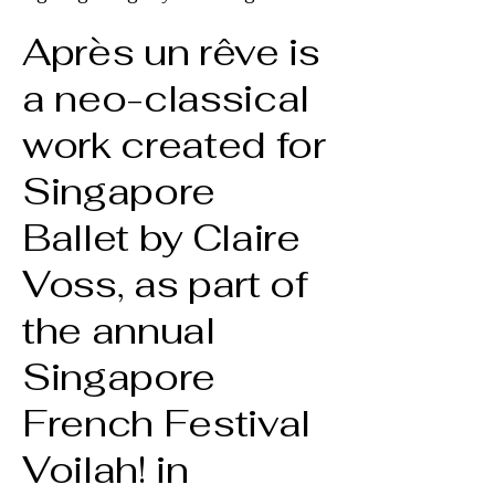
Après un rêve is
a neo-classical
work created for
Singapore
Ballet by Claire
Voss, as part of
the annual
Singapore
French Festival
Voilah! in